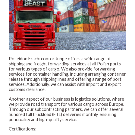
Poseidon Frachtcontor Junge offers a wide range of
shipping and freight forwarding services at all Polish ports
for various types of cargo. We also provide forwarding
services for container handling, including arranging container
release through shipping lines and offering a range of port
services. Additionally, we can assist with import and export
customs clearance.
Another aspect of our business is logistics solutions, where
we provide road transport for various cargo across Europe.
Through our subcontracting partners, we can offer several
hundred full truckload (FTL) deliveries monthly, ensuring
punctuality and high-quality service.
Certifications: