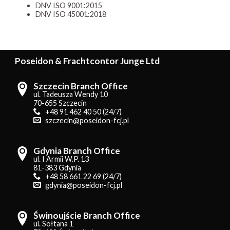
DNV ISO 9001:2015
DNV ISO 45001:2018
Poseidon & Frachtcontor Junge Ltd
Szczecin Branch Office
ul. Tadeusza Wendy 10
70-655 Szczecin
+48 91 462 40 50 (24/7)
szczecin@poseidon-fcj.pl
Gdynia Branch Office
ul. I Armii W.P. 13
81-383 Gdynia
+48 58 661 22 69 (24/7)
gdynia@poseidon-fcj.pl
Świnoujście Branch Office
ul. Sołtana 1