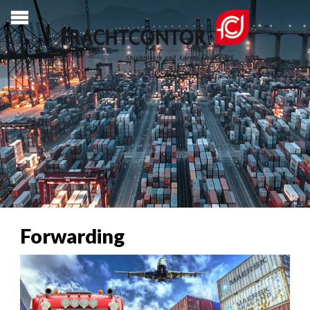
Forwarding